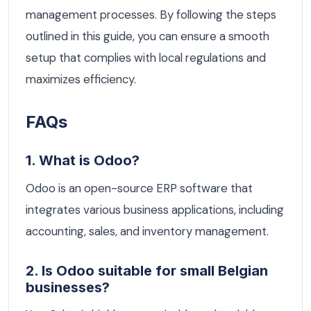
management processes. By following the steps
outlined in this guide, you can ensure a smooth
setup that complies with local regulations and
maximizes efficiency.
FAQs
1. What is Odoo?
Odoo is an open-source ERP software that
integrates various business applications, including
accounting, sales, and inventory management.
2. Is Odoo suitable for small Belgian
businesses?