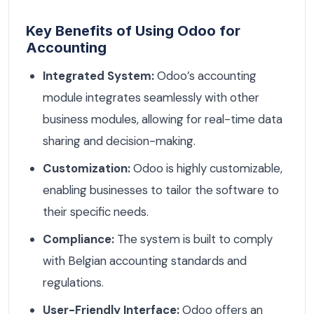
Key Benefits of Using Odoo for
Accounting
Integrated System:
Odoo’s accounting
module integrates seamlessly with other
business modules, allowing for real-time data
sharing and decision-making.
Customization:
Odoo is highly customizable,
enabling businesses to tailor the software to
their specific needs.
Compliance:
The system is built to comply
with Belgian accounting standards and
regulations.
User-Friendly Interface:
Odoo offers an