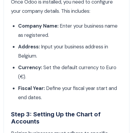
Once Odoo is installed, you need to configure
your company details. This includes:
Company Name:
Enter your business name
as registered.
Address:
Input your business address in
Belgium.
Currency:
Set the default currency to Euro
(€).
Fiscal Year:
Define your fiscal year start and
end dates.
Step 3: Setting Up the Chart of
Accounts