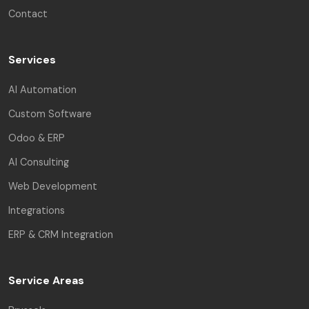
Contact
Services
AI Automation
Custom Software
Odoo & ERP
AI Consulting
Web Development
Integrations
ERP & CRM Integration
Service Areas