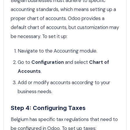
Belgian businesses must adhere to specific
accounting standards, which means setting up a
proper chart of accounts. Odoo provides a
default chart of accounts, but customization may
be necessary. To set it up:
Navigate to the Accounting module.
Go to
Configuration
and select
Chart of
Accounts
.
Add or modify accounts according to your
business needs.
Step 4: Configuring Taxes
Belgium has specific tax regulations that need to
be configured in Odoo. To set up taxes: