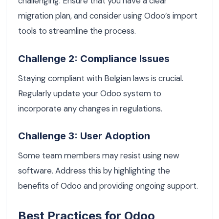
challenging. Ensure that you have a clear
migration plan, and consider using Odoo’s import
tools to streamline the process.
Challenge 2: Compliance Issues
Staying compliant with Belgian laws is crucial.
Regularly update your Odoo system to
incorporate any changes in regulations.
Challenge 3: User Adoption
Some team members may resist using new
software. Address this by highlighting the
benefits of Odoo and providing ongoing support.
Best Practices for Odoo