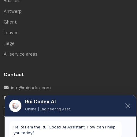
Brussels
Antwerp
Ghent
Leuven
Liège
All service areas
Contact
info@ruicodex.com
Belgium
Rui Codex AI
Online | Engineering Asst.
LinkedIn
Hello! I am the Rui Codex AI Assistant. How can I help
you today?