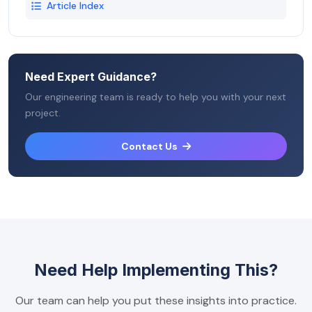
Article Index
Need Expert Guidance?
Our engineering team is ready to help you with your next
project.
Contact Us
Need Help Implementing This?
Our team can help you put these insights into practice.