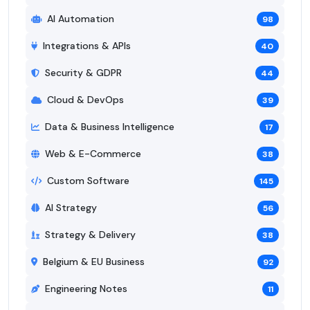
AI Automation
98
Integrations & APIs
40
Security & GDPR
44
Cloud & DevOps
39
Data & Business Intelligence
17
Web & E-Commerce
38
Custom Software
145
AI Strategy
56
Strategy & Delivery
38
Belgium & EU Business
92
Engineering Notes
11