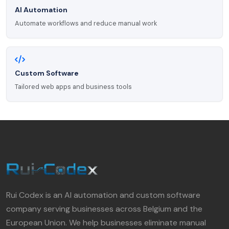
AI Automation
Automate workflows and reduce manual work
Custom Software
Tailored web apps and business tools
Rui Codex is an AI automation and custom software
company serving businesses across Belgium and the
European Union. We help businesses eliminate manual