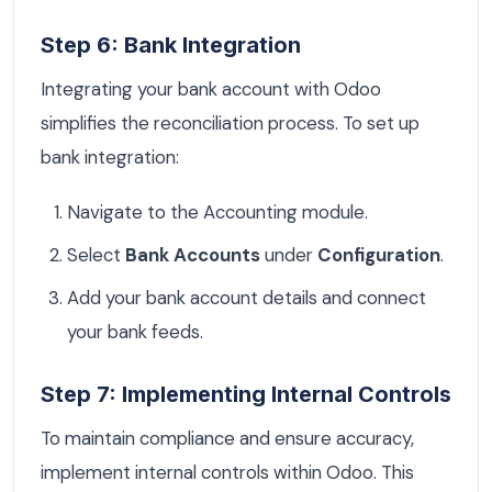
Step 6: Bank Integration
Integrating your bank account with Odoo
simplifies the reconciliation process. To set up
bank integration:
Navigate to the Accounting module.
Select
Bank Accounts
under
Configuration
.
Add your bank account details and connect
your bank feeds.
Step 7: Implementing Internal Controls
To maintain compliance and ensure accuracy,
implement internal controls within Odoo. This