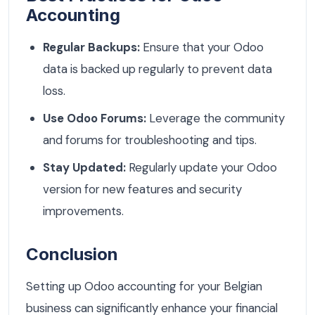
Accounting
Regular Backups:
Ensure that your Odoo
data is backed up regularly to prevent data
loss.
Use Odoo Forums:
Leverage the community
and forums for troubleshooting and tips.
Stay Updated:
Regularly update your Odoo
version for new features and security
improvements.
Conclusion
Setting up Odoo accounting for your Belgian
business can significantly enhance your financial