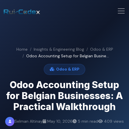
Home
Insights & Engineering Blog
Odoo & ERP
Odoo Accounting Setup for Belgian Busine...
Odoo & ERP
Odoo Accounting Setup
for Belgian Businesses: A
Practical Walkthrough
Selman Altinay
May 10, 2026
5 min read
409 views