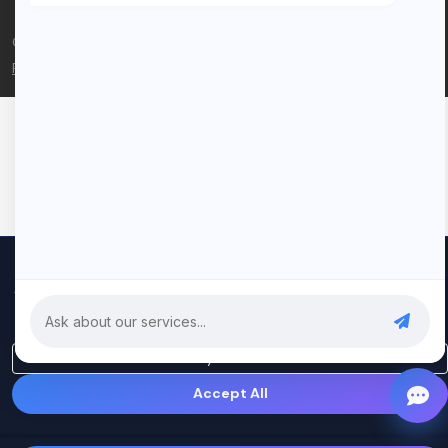
© 2026 Rui Codex. All rights reserved.
Privacy Policy
Terms of Service
We use cookies to improve your experience and analyze our
traffic. By clicking "Accept All", you consent to our use of cookies.
Privacy Policy
Only Essential
Accept All