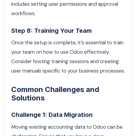
includes setting user permissions and approval
workflows.
Step 8: Training Your Team
Once the setup is complete, it’s essential to train
your team on how to use Odoo effectively.
Consider hosting training sessions and creating
user manuals specific to your business processes.
Common Challenges and
Solutions
Challenge 1: Data Migration
Moving existing accounting data to Odoo can be