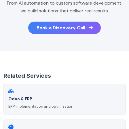
From AI automation to custom software development,
we build solutions that deliver real results.
Book a Discovery Call
Related Services
Odoo & ERP
ERP implementation and optimization