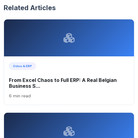
Related Articles
Odoo & ERP
From Excel Chaos to Full ERP: A Real Belgian
Business S...
6 min read