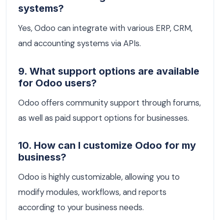
systems?
Yes, Odoo can integrate with various ERP, CRM,
and accounting systems via APIs.
9. What support options are available
for Odoo users?
Odoo offers community support through forums,
as well as paid support options for businesses.
10. How can I customize Odoo for my
business?
Odoo is highly customizable, allowing you to
modify modules, workflows, and reports
according to your business needs.