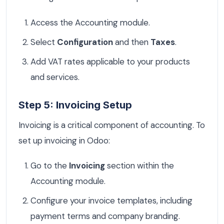
Access the Accounting module.
Select
Configuration
and then
Taxes
.
Add VAT rates applicable to your products
and services.
Step 5: Invoicing Setup
Invoicing is a critical component of accounting. To
set up invoicing in Odoo:
Go to the
Invoicing
section within the
Accounting module.
Configure your invoice templates, including
payment terms and company branding.