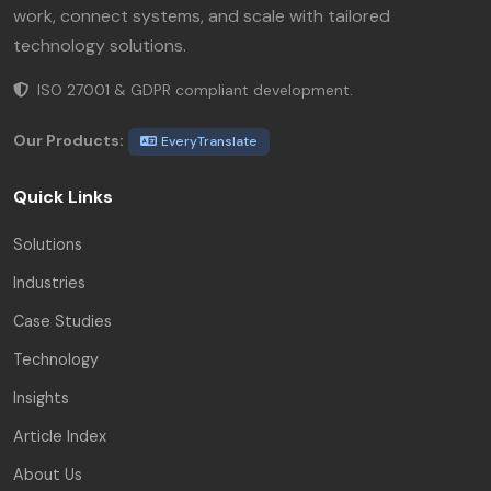
work, connect systems, and scale with tailored
technology solutions.
ISO 27001 & GDPR compliant development.
Our Products:
EveryTranslate
Quick Links
Solutions
Industries
Case Studies
Technology
Insights
Article Index
About Us