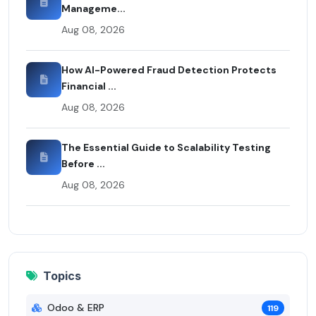
Manageme...
Aug 08, 2026
How AI-Powered Fraud Detection Protects
Financial ...
Aug 08, 2026
The Essential Guide to Scalability Testing
Before ...
Aug 08, 2026
Topics
Odoo & ERP
119