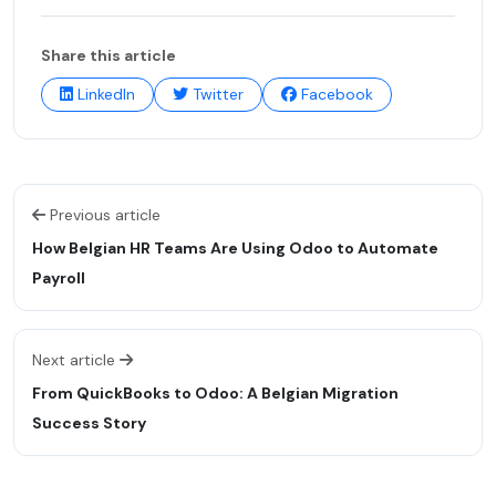
Share this article
LinkedIn
Twitter
Facebook
Previous article
How Belgian HR Teams Are Using Odoo to Automate
Payroll
Next article
From QuickBooks to Odoo: A Belgian Migration
Success Story