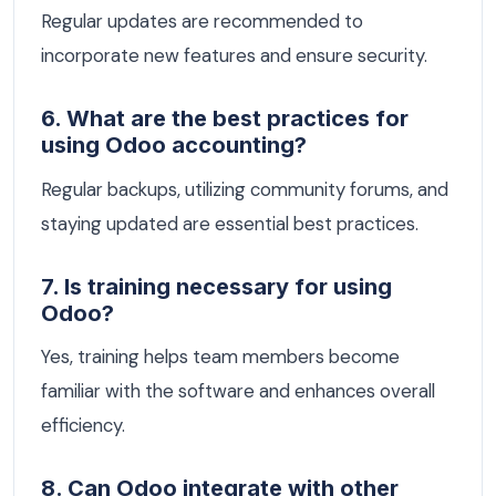
Regular updates are recommended to
incorporate new features and ensure security.
6. What are the best practices for
using Odoo accounting?
Regular backups, utilizing community forums, and
staying updated are essential best practices.
7. Is training necessary for using
Odoo?
Yes, training helps team members become
familiar with the software and enhances overall
efficiency.
8. Can Odoo integrate with other