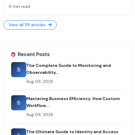
6 min read
View all 119 articles
Recent Posts
The Complete Guide to Monitoring and
Observability...
Aug 09, 2026
Mastering Business Efficiency: How Custom
Workflow...
Aug 09, 2026
The Ultimate Guide to Identity and Access