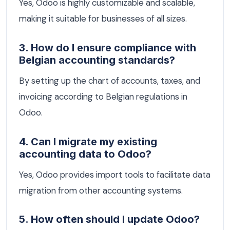
Yes, Odoo is highly customizable and scalable,
making it suitable for businesses of all sizes.
3. How do I ensure compliance with
Belgian accounting standards?
By setting up the chart of accounts, taxes, and
invoicing according to Belgian regulations in
Odoo.
4. Can I migrate my existing
accounting data to Odoo?
Yes, Odoo provides import tools to facilitate data
migration from other accounting systems.
5. How often should I update Odoo?