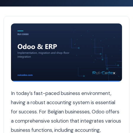
Odoo Accounting Setup for Belgian Businesses: A Pract
In today’s fast-paced business environment,
having a robust accounting system is essential
for success. For Belgian businesses, Odoo offers
a comprehensive solution that integrates various
business functions, including accounting,