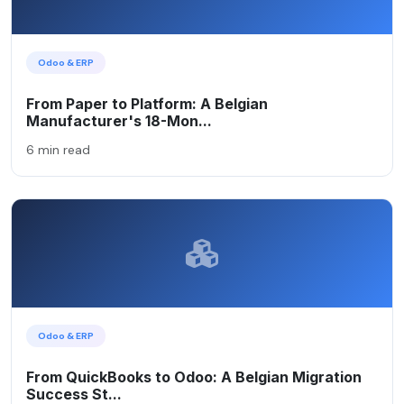
Odoo & ERP
From Paper to Platform: A Belgian
Manufacturer's 18-Mon...
6 min read
Odoo & ERP
From QuickBooks to Odoo: A Belgian Migration
Success St...