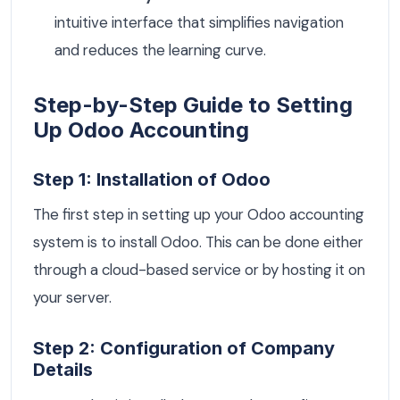
intuitive interface that simplifies navigation
and reduces the learning curve.
Step-by-Step Guide to Setting
Up Odoo Accounting
Step 1: Installation of Odoo
The first step in setting up your Odoo accounting
system is to install Odoo. This can be done either
through a cloud-based service or by hosting it on
your server.
Step 2: Configuration of Company
Details