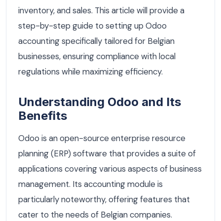
inventory, and sales. This article will provide a
step-by-step guide to setting up Odoo
accounting specifically tailored for Belgian
businesses, ensuring compliance with local
regulations while maximizing efficiency.
Understanding Odoo and Its
Benefits
Odoo is an open-source enterprise resource
planning (ERP) software that provides a suite of
applications covering various aspects of business
management. Its accounting module is
particularly noteworthy, offering features that
cater to the needs of Belgian companies.