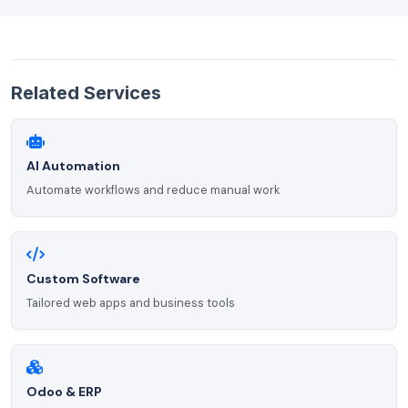
Related Services
AI Automation
Automate workflows and reduce manual work
Custom Software
Tailored web apps and business tools
Odoo & ERP