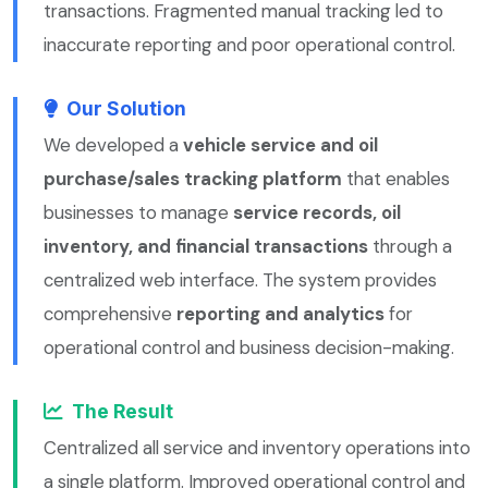
transactions. Fragmented manual tracking led to
inaccurate reporting and poor operational control.
Our Solution
We developed a
vehicle service and oil
purchase/sales tracking platform
that enables
businesses to manage
service records, oil
inventory, and financial transactions
through a
centralized web interface. The system provides
comprehensive
reporting and analytics
for
operational control and business decision-making.
The Result
Centralized all service and inventory operations into
a single platform. Improved operational control and