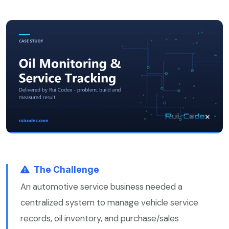
The Challenge
An automotive service business needed a
centralized system to manage vehicle service
records, oil inventory, and purchase/sales