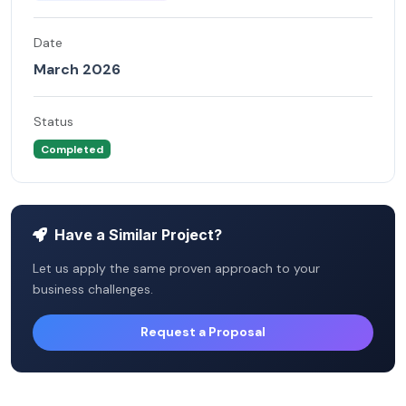
Date
March 2026
Status
Completed
Have a Similar Project?
Let us apply the same proven approach to your
business challenges.
Request a Proposal