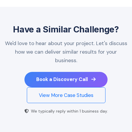
Have a Similar Challenge?
We'd love to hear about your project. Let's discuss
how we can deliver similar results for your
business.
Book a Discovery Call
View More Case Studies
We typically reply within 1 business day.