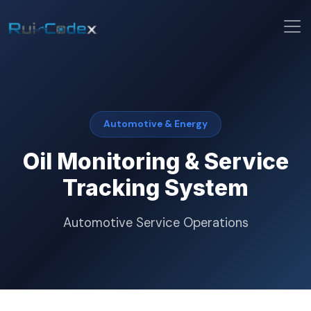
Automotive & Energy
Oil Monitoring & Service
Tracking System
Automotive Service Operations