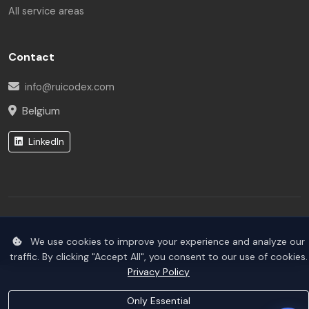
All service areas
Hello! I am the Rui Codex AI Assistant. How can I help
you today?
Contact
info@ruicodex.com
Belgium
LinkedIn
© 2026 Rui Codex. All rights reserved.
We use cookies to improve your experience and analyze our
Privacy Policy
Terms of Service
traffic. By clicking "Accept All", you consent to our use of cookies.
Privacy Policy
Only Essential