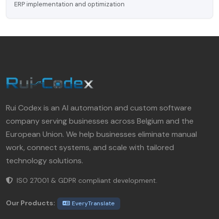
ERP implementation and optimization
Rui Codex is an AI automation and custom software
company serving businesses across Belgium and the
European Union. We help businesses eliminate manual
work, connect systems, and scale with tailored
technology solutions.
ISO 27001 & GDPR compliant development.
Our Products:
EveryTranslate