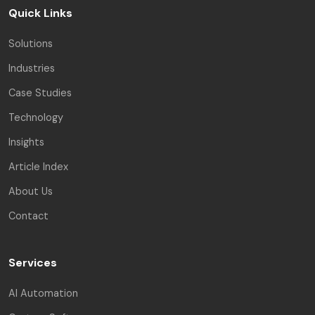
Quick Links
Solutions
Industries
Case Studies
Technology
Insights
Article Index
About Us
Contact
Services
AI Automation