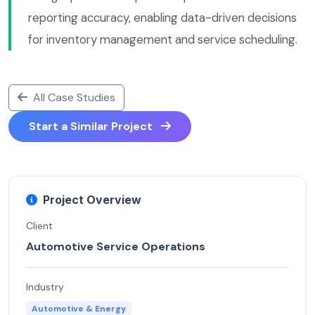
reporting accuracy, enabling data-driven decisions
for inventory management and service scheduling.
All Case Studies
Start a Similar Project
Project Overview
Client
Automotive Service Operations
Industry
Automotive & Energy