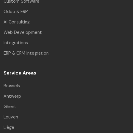
Custom Software
Odoo & ERP
AI Consulting
Web Development
Integrations
ERP & CRM Integration
Service Areas
Brussels
Antwerp
Ghent
Leuven
Rui Codex AI
Liège
Online | Engineering Asst.